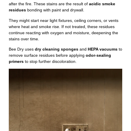
after the fire. These stains are the result of
acidic smoke
residues
bonding with paint and drywall.
They might start near light fixtures, ceiling corners, or vents
where heat and smoke rise. If not treated, these residues
continue reacting with oxygen and moisture, deepening the
stains over time.
Bee Dry uses
dry cleaning sponges
and
HEPA vacuums
to
remove surface residues before applying
odor-sealing
primers
to stop further discoloration.