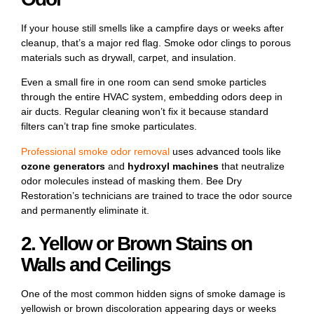
If your house still smells like a campfire days or weeks after
cleanup, that’s a major red flag. Smoke odor clings to porous
materials such as drywall, carpet, and insulation.
Even a small fire in one room can send smoke particles
through the entire HVAC system, embedding odors deep in
air ducts. Regular cleaning won’t fix it because standard
filters can’t trap fine smoke particulates.
Professional smoke odor removal
uses advanced tools like
ozone generators
and
hydroxyl machines
that neutralize
odor molecules instead of masking them. Bee Dry
Restoration’s technicians are trained to trace the odor source
and permanently eliminate it.
2. Yellow or Brown Stains on
Walls and Ceilings
One of the most common hidden signs of smoke damage is
yellowish or brown discoloration appearing days or weeks