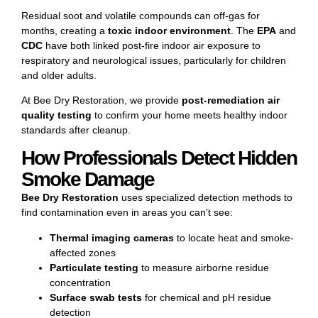
Residual soot and volatile compounds can off-gas for
months, creating a
toxic indoor environment
. The
EPA
and
CDC
have both linked post-fire indoor air exposure to
respiratory and neurological issues, particularly for children
and older adults.
At Bee Dry Restoration, we provide
post-remediation air
quality testing
to confirm your home meets healthy indoor
standards after cleanup.
How Professionals Detect Hidden
Smoke Damage
Bee Dry Restoration
uses specialized detection methods to
find contamination even in areas you can’t see:
Thermal imaging cameras
to locate heat and smoke-
affected zones
Particulate testing
to measure airborne residue
concentration
Surface swab tests
for chemical and pH residue
detection