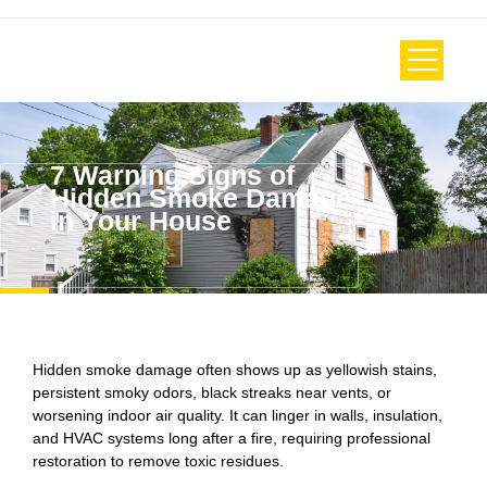
7 Warning Signs of
Hidden Smoke Damage
in Your House
Hidden smoke damage often shows up as yellowish stains,
persistent smoky odors, black streaks near vents, or
worsening indoor air quality. It can linger in walls, insulation,
and HVAC systems long after a fire, requiring professional
restoration to remove toxic residues.