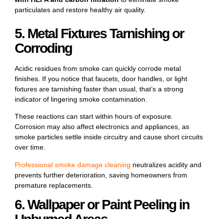
particulates and restore healthy air quality.
5. Metal Fixtures Tarnishing or
Corroding
Acidic residues from smoke can quickly corrode metal
finishes. If you notice that faucets, door handles, or light
fixtures are tarnishing faster than usual, that’s a strong
indicator of lingering smoke contamination.
These reactions can start within hours of exposure.
Corrosion may also affect electronics and appliances, as
smoke particles settle inside circuitry and cause short circuits
over time.
Professional
smoke damage
cleaning
neutralizes acidity and
prevents further deterioration, saving homeowners from
premature replacements.
6. Wallpaper or Paint Peeling in