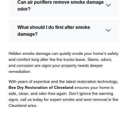
Can air purifiers remove smoke damage
odor?
What should I do first after smoke
damage?
Hidden smoke damage can quietly erode your home’s safety
and comfort long after the fire trucks leave. Stains, odors,
and corrosion are signs your property needs deeper
remediation.
With years of expertise and the latest restoration technology,
Bee Dry Restoration of Cleveland
ensures your home is
safe, clean, and odor-free again. Don’t ignore the warning
signs, call us today for expert smoke and soot removal in the
Cleveland area.