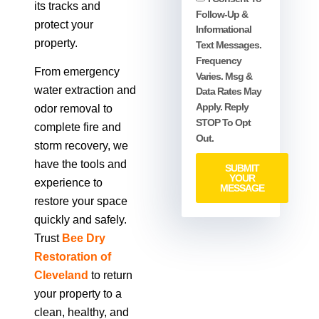
its tracks and
Follow-Up &
protect your
Informational
property.
Text Messages.
Frequency
From emergency
Varies. Msg &
water extraction and
Data Rates May
Apply. Reply
odor removal to
STOP To Opt
complete fire and
Out.
storm recovery, we
have the tools and
SUBMIT
YOUR
experience to
MESSAGE
restore your space
quickly and safely.
Trust
Bee Dry
Restoration of
Cleveland
to return
your property to a
clean, healthy, and