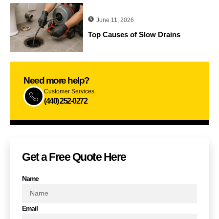
June 11, 2026
Top Causes of Slow Drains
Need more help?
Customer Services
(440) 252-0272
Get a Free Quote​ Here
Name
Email