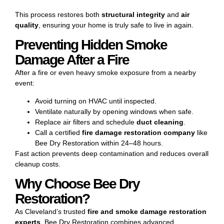
This process restores both
structural integrity
and
air
quality
, ensuring your home is truly safe to live in again.
Preventing Hidden Smoke
Damage After a Fire
After a fire or even heavy smoke exposure from a nearby
event:
Avoid turning on HVAC until inspected.
Ventilate naturally by opening windows when safe.
Replace air filters and schedule
duct cleaning
.
Call a certified
fire damage restoration
company
like
Bee Dry Restoration within 24–48 hours.
Fast action prevents deep contamination and reduces overall
cleanup costs.
Why Choose Bee Dry
Restoration?
As Cleveland’s trusted
fire and smoke damage restoration
experts
, Bee Dry Restoration combines advanced