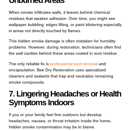
Unburned Areas
When smoke infiltrates walls, it leaves behind chemical
residues that weaken adhesion. Over time, you might see
wallpaper bubbling, edges lifting, or paint blistering especially
in areas not directly touched by flames.
This hidden smoke damage is often mistaken for humidity
problems. However, during restoration, technicians often find
the wall cavities behind these areas coated in soot residue.
The only reliable fix is
professional soot removal
and
encapsulation
. Bee Dry Restoration uses specialized
cleaners and sealants that trap and neutralize remaining
smoke compounds.
7. Lingering Headaches or Health
Symptoms Indoors
If you or your family feel fine outdoors but develop
headaches, nausea, or throat irritation inside the home,
hidden smoke contamination may be to blame.