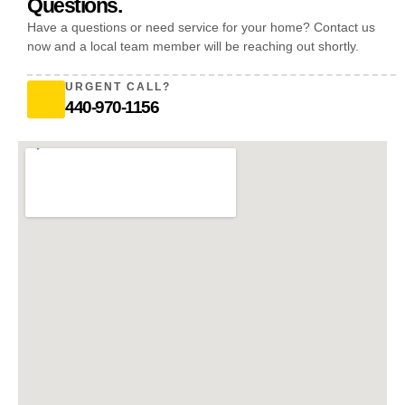
Questions.
Have a questions or need service for your home? Contact us
now and a local team member will be reaching out shortly.
URGENT CALL?
440-970-1156