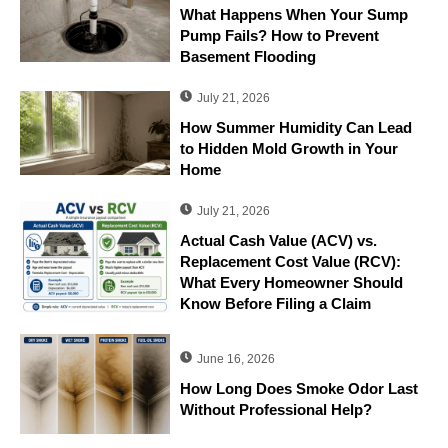
What Happens When Your Sump
Pump Fails? How to Prevent
Basement Flooding
July 21, 2026
How Summer Humidity Can Lead
to Hidden Mold Growth in Your
Home
July 21, 2026
Actual Cash Value (ACV) vs.
Replacement Cost Value (RCV):
What Every Homeowner Should
Know Before Filing a Claim
June 16, 2026
How Long Does Smoke Odor Last
Without Professional Help?