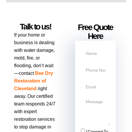
Talk to us!
Free Quote
Here
If your home or
business is dealing
with water damage,
mold, fire, or
flooding, don’t wait
—contact
Bee Dry
Restoration of
Cleveland
right
away. Our certified
team responds 24/7
with expert
restoration services
to stop damage in
I Consent To