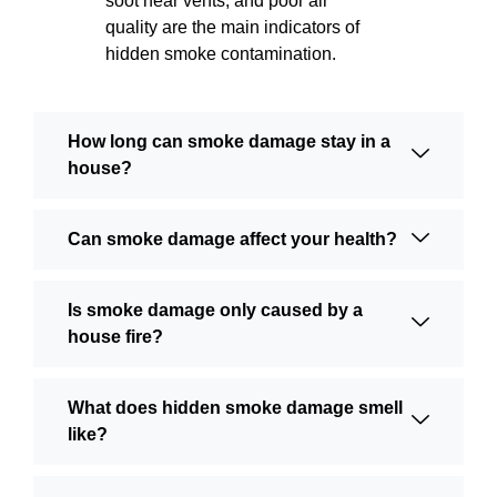
soot near vents, and poor air
quality are the main indicators of
hidden smoke contamination.
How long can smoke damage stay in a
house?
Can smoke damage affect your health?
Is smoke damage only caused by a
house fire?
What does hidden smoke damage smell
like?