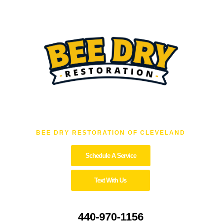
BEE DRY RESTORATION OF CLEVELAND
Schedule A Service
Text With Us
440-970-1156