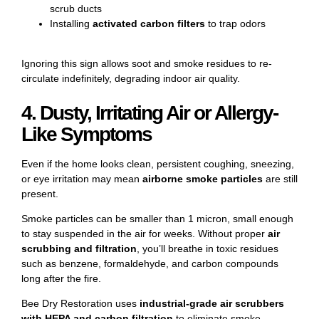
scrub ducts
Installing
activated carbon filters
to trap odors
Ignoring this sign allows soot and smoke residues to re-
circulate indefinitely, degrading indoor air quality.
4. Dusty, Irritating Air or Allergy-
Like Symptoms
Even if the home looks clean, persistent coughing, sneezing,
or eye irritation may mean
airborne smoke particles
are still
present.
Smoke particles can be smaller than 1 micron, small enough
to stay suspended in the air for weeks. Without proper
air
scrubbing and filtration
, you’ll breathe in toxic residues
such as benzene, formaldehyde, and carbon compounds
long after the fire.
Bee Dry Restoration uses
industrial-grade air scrubbers
with HEPA and carbon filtration
to eliminate smoke