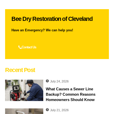
Bee Dry Restoration of Cleveland
Have an Emergency? We can help you!
Contact Us
Recent Post
July 24, 2026
What Causes a Sewer Line
Backup? Common Reasons
Homeowners Should Know
July 21, 2026