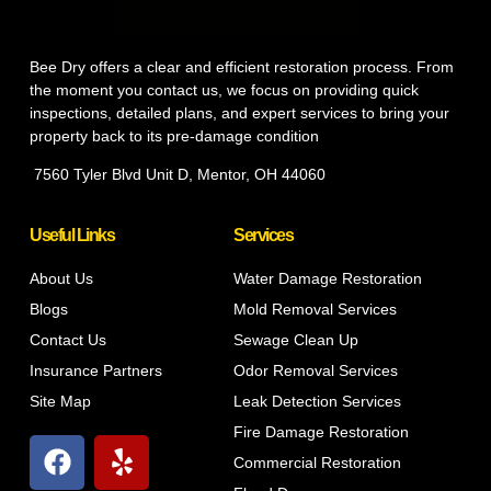
Bee Dry offers a clear and efficient restoration process. From
the moment you contact us, we focus on providing quick
inspections, detailed plans, and expert services to bring your
property back to its pre-damage condition
7560 Tyler Blvd Unit D, Mentor, OH 44060
Useful Links
Services
About Us
Water Damage Restoration
Blogs
Mold Removal Services
Contact Us
Sewage Clean Up
Insurance Partners
Odor Removal Services
Site Map
Leak Detection Services
Fire Damage Restoration
Commercial Restoration