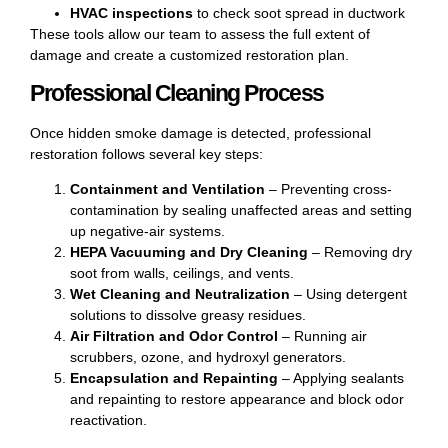
HVAC inspections
to check soot spread in ductwork
These tools allow our team to assess the full extent of
damage and create a customized restoration plan.
Professional Cleaning Process
Once hidden smoke damage is detected, professional
restoration follows several key steps:
Containment and Ventilation
– Preventing cross-
contamination by sealing unaffected areas and setting
up negative-air systems.
HEPA Vacuuming
and Dry Cleaning
– Removing dry
soot from walls, ceilings, and vents.
Wet Cleaning and Neutralization
– Using detergent
solutions to dissolve greasy residues.
Air Filtration and Odor Control
– Running air
scrubbers, ozone, and hydroxyl generators.
Encapsulation and Repainting
– Applying sealants
and repainting to restore appearance and block odor
reactivation.