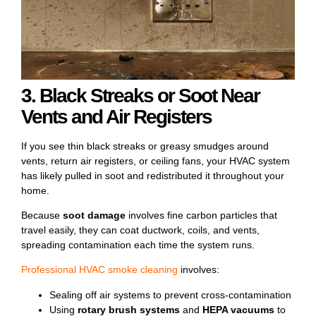
3. Black Streaks or Soot Near
Vents and Air Registers
If you see thin black streaks or greasy smudges around
vents, return air registers, or ceiling fans, your HVAC system
has likely pulled in soot and redistributed it throughout your
home.
Because
soot damage
involves fine carbon particles that
travel easily, they can coat ductwork, coils, and vents,
spreading contamination each time the system runs.
Professional
HVAC smoke cleaning
involves:
Sealing off air systems to prevent cross-contamination
Using
rotary brush systems
and
HEPA vacuums
to