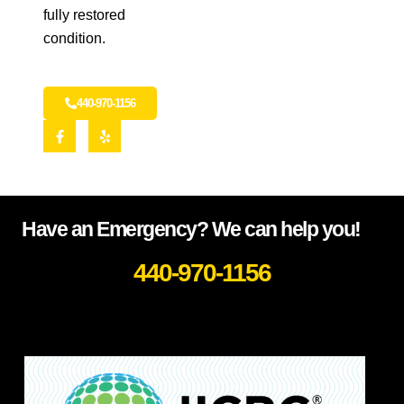
fully restored
condition.
440-970-1156
Have an Emergency? We can help you!
440-970-1156