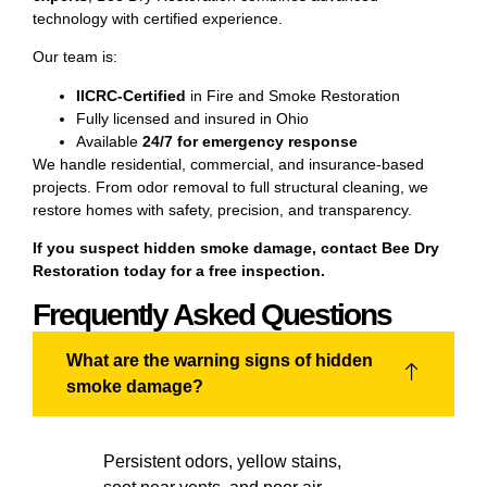
technology with certified experience.
Our team is:
IICRC-Certified
in Fire and Smoke Restoration
Fully licensed and insured in Ohio
Available
24/7 for emergency response
We handle residential, commercial, and insurance-based
projects. From odor removal to full structural cleaning, we
restore homes with safety, precision, and transparency.
If you suspect hidden smoke damage, contact
Bee Dry
Restoration
today for a free inspection.
Frequently Asked Questions
What are the warning signs of hidden
smoke damage?
Persistent odors, yellow stains,