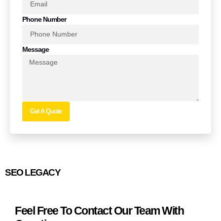
Phone Number
Message
Get A Quote
SEO LEGACY
Feel Free To Contact Our Team With