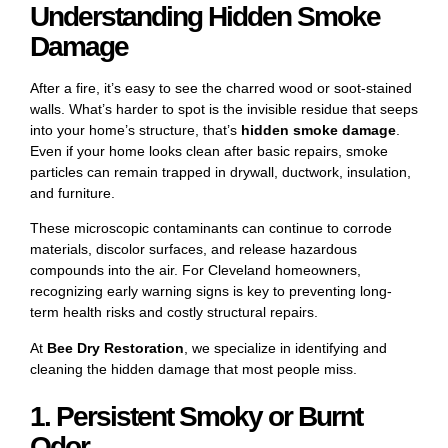
Understanding Hidden Smoke
Damage
After a fire, it’s easy to see the charred wood or soot-stained
walls. What’s harder to spot is the invisible residue that seeps
into your home’s structure, that’s
hidden smoke damage
.
Even if your home looks clean after basic repairs, smoke
particles can remain trapped in drywall, ductwork, insulation,
and furniture.
These microscopic contaminants can continue to corrode
materials, discolor surfaces, and release hazardous
compounds into the air. For Cleveland homeowners,
recognizing early warning signs is key to preventing long-
term health risks and costly structural repairs.
At
Bee Dry Restoration
, we specialize in identifying and
cleaning the hidden damage that most people miss.
1. Persistent Smoky or Burnt
Odor