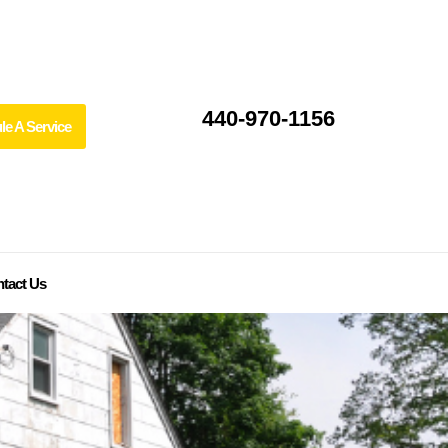
440-970-1156
le A Service
tact Us