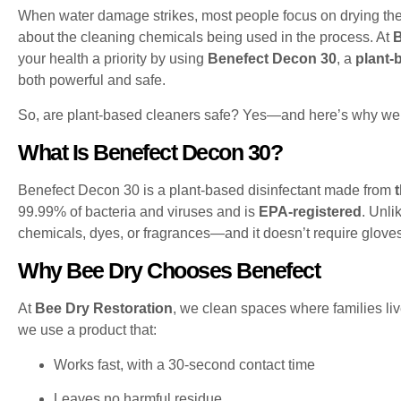
When water damage strikes, most people focus on drying th
about the cleaning chemicals being used in the process. At
B
your health a priority by using
Benefect Decon 30
, a
plant-
both powerful and safe.
So, are plant-based cleaners safe? Yes—and here’s why we 
What Is Benefect Decon 30?
Benefect Decon 30 is a plant-based disinfectant made from
99.99% of bacteria and viruses and is
EPA-registered
. Unli
chemicals, dyes, or fragrances—and it doesn’t require glove
Why Bee Dry Chooses Benefect
At
Bee Dry Restoration
, we clean spaces where families liv
we use a product that:
Works fast, with a 30-second contact time
Leaves no harmful residue