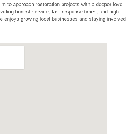
im to approach restoration projects with a deeper level
oviding honest service, fast response times, and high-
e enjoys growing local businesses and staying involved