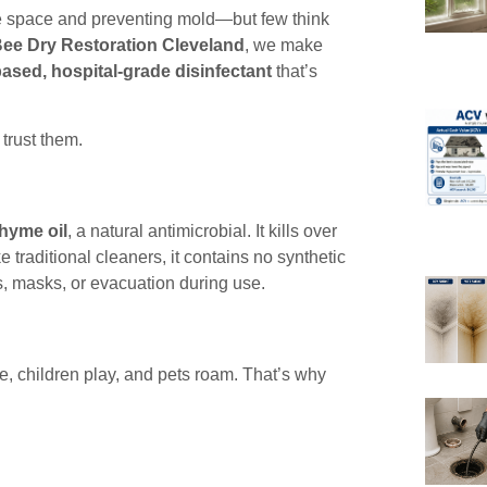
e space and preventing mold—but few think
ee Dry Restoration Cleveland
, we make
based, hospital-grade disinfectant
that’s
trust them.
thyme oil
, a natural antimicrobial. It kills over
ke traditional cleaners, it contains no synthetic
s, masks, or evacuation during use.
e, children play, and pets roam. That’s why