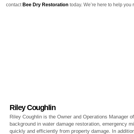
contact
Bee Dry Restoration
today. We’re here to help you r
Riley Coughlin
Riley Coughlin is the Owner and Operations Manager of 
background in water damage restoration, emergency mit
quickly and efficiently from property damage. In additi