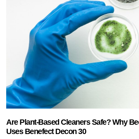
Are Plant-Based Cleaners Safe? Why Bee
Uses Benefect Decon 30