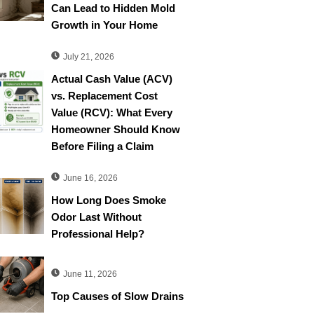
Can Lead to Hidden Mold
Growth in Your Home
July 21, 2026
Actual Cash Value (ACV)
vs. Replacement Cost
Value (RCV): What Every
Homeowner Should Know
Before Filing a Claim
June 16, 2026
How Long Does Smoke
Odor Last Without
Professional Help?
June 11, 2026
Top Causes of Slow Drains