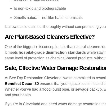
Is non-toxic and biodegradable
Smells natural—not like harsh chemicals
It allows us to disinfect thoroughly without compromising your 
Are Plant-Based Cleaners Effective?
One of the biggest misconceptions is that natural cleaners d
It meets
hospital-grade disinfection standards
while stayi
same level of protection as chemical-based products, without 
Safe, Effective Water Damage Restoratio
At Bee Dry Restoration Cleveland, we’re committed to restor
Benefect Decon 30
ensures that your space is disinfected t
Whether you’ve had a flood, burst pipe, or sewage backup, we
and your health.
If you’re in Cleveland and need water damage restoration tha