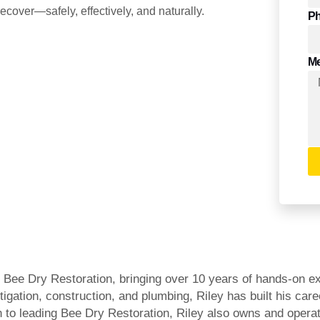
ecover—safely, effectively, and naturally.
P
M
Bee Dry Restoration, bringing over 10 years of hands-on expe
igation, construction, and plumbing, Riley has built his c
on to leading Bee Dry Restoration, Riley also owns and oper