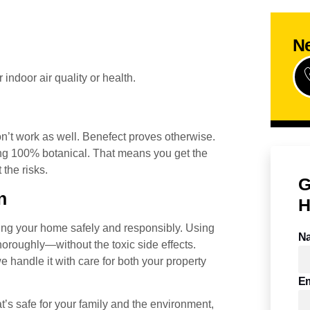
Ne
indoor air quality or health.
on’t work as well. Benefect proves otherwise.
ng 100% botanical. That means you get the
the risks.
G
n
H
ing your home safely and responsibly. Using
N
horoughly—without the toxic side effects.
 handle it with care for both your property
Em
t’s safe for your family and the environment,