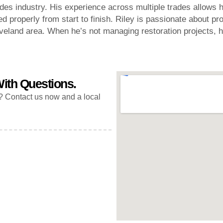
es industry. His experience across multiple trades allows h
d properly from start to finish. Riley is passionate about pr
eland area. When he’s not managing restoration projects, h
ith Questions.
? Contact us now and a local