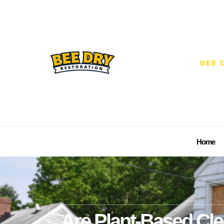
BEE 
Home
Are Plant-Based Cle