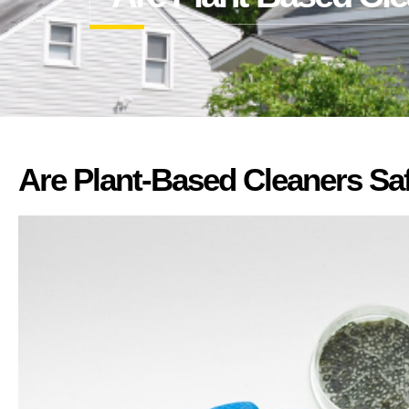
Are Plant-Based Cleaners Sa