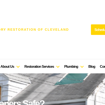
Schedu
DRY RESTORATION OF CLEVELAND
About Us
Restoration Services
Plumbing
Blog
Con
aners Safe?