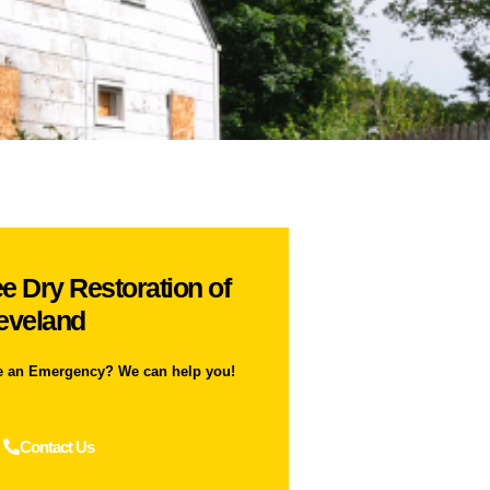
e Dry Restoration of
eveland
e an Emergency? We can help you!
Contact Us