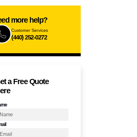
ed more help?
Customer Services
(440) 252-0272
et a Free Quote​
ere
ame
ail