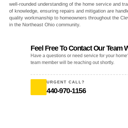
well-rounded understanding of the home service and trad
of knowledge, ensuring repairs and mitigation are handle
quality workmanship to homeowners throughout the Clev
in the Northeast Ohio community.
Feel Free To Contact Our Team W
Have a questions or need service for your home
team member will be reaching out shortly.
URGENT CALL?
440-970-1156