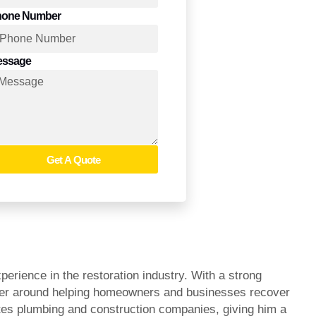
hone Number
essage
Get A Quote
rience in the restoration industry. With a strong
areer around helping homeowners and businesses recover
ates plumbing and construction companies, giving him a