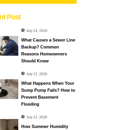
nt Post
July 24, 2026
What Causes a Sewer Line
Backup? Common
Reasons Homeowners
Should Know
July 21, 2026
What Happens When Your
Sump Pump Fails? How to
Prevent Basement
Flooding
July 21, 2026
How Summer Humidity