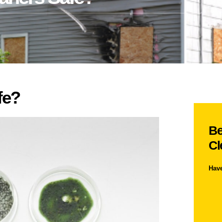
fe?
Be
Cl
Hav