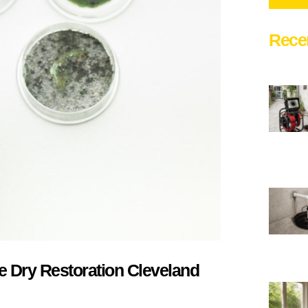
Rece
 Dry Restoration Cleveland