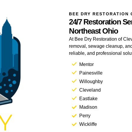
BEE DRY RESTORATION 
24/7 Restoration Ser
Northeast Ohio
At Bee Dry Restoration of Clev
removal, sewage cleanup, and 
reliable, and professional sol
Mentor
Painesville
Willoughby
Cleveland
Eastlake
Madison
Perry
Wickliffe