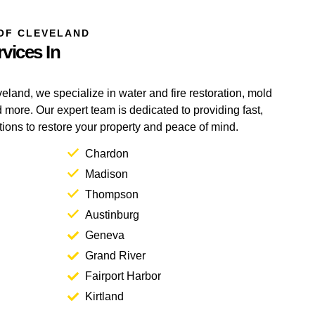
OF CLEVELAND
vices In
eland, we specialize in water and fire restoration, mold
more. Our expert team is dedicated to providing fast,
utions to restore your property and peace of mind.
Chardon
Madison
Thompson
Austinburg
Geneva
Grand River
Fairport Harbor
Kirtland